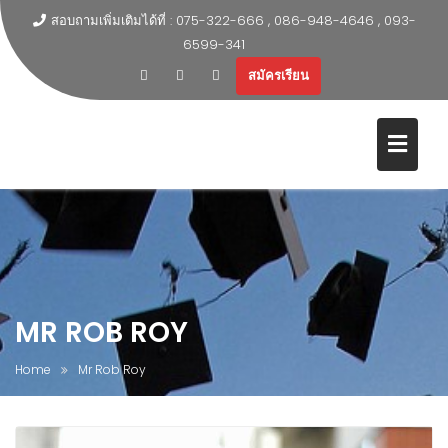
สอบถามเพิ่มเติมได้ที่ : 075-322-666 , 086-948-4646 , 093-
6599-341
สมัครเรียน
MR ROB ROY
Home
Mr Rob Roy