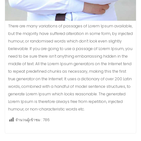
There are many variations of passages of Lorem Ipsum available,
but the majority have suffered alteration in some form, by injected
humour, or randomised words which don’t look even slightly
believable. If you are going to use a passage of Lorem Ipsum, you
need to be sure there isn’t anything embarrassing hidden in the
middle of text. All the Lorem Ipsum generators on the Internet tend
to repeat predefined chunks as necessary, making this the first
true generator on the Internet. It uses a dictionary of over 200 Latin
words, combined with a handful of model sentence structures, to
generate Lorem Ipsum which looks reasonable. The generated
Lorem Ipsum is therefore always free from repetition, injected
humour, or non-characteristic words etc.
จำนวนผู้เข้าชม :
786