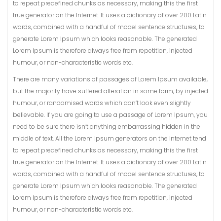
to repeat predefined chunks as necessary, making this the first
true generator on the Internet. It uses a dictionary of over 200 Latin
words, combined with a handful of model sentence structures, to
generate Lorem Ipsum which looks reasonable. The generated
Lorem Ipsum is therefore always free from repetition, injected
humour, or non-characteristic words etc.
There are many variations of passages of Lorem Ipsum available,
but the majority have suffered alteration in some form, by injected
humour, or randomised words which don’t look even slightly
believable. If you are going to use a passage of Lorem Ipsum, you
need to be sure there isn’t anything embarrassing hidden in the
middle of text. All the Lorem Ipsum generators on the Internet tend
to repeat predefined chunks as necessary, making this the first
true generator on the Internet. It uses a dictionary of over 200 Latin
words, combined with a handful of model sentence structures, to
generate Lorem Ipsum which looks reasonable. The generated
Lorem Ipsum is therefore always free from repetition, injected
humour, or non-characteristic words etc.