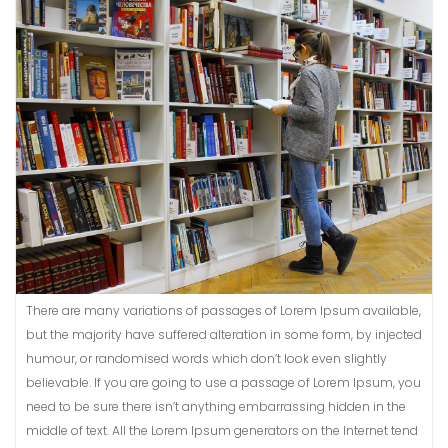
There are many variations of passages of Lorem Ipsum available,
but the majority have suffered alteration in some form, by injected
humour, or randomised words which don’t look even slightly
believable. If you are going to use a passage of Lorem Ipsum, you
need to be sure there isn’t anything embarrassing hidden in the
middle of text. All the Lorem Ipsum generators on the Internet tend