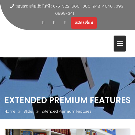
สอบถามเพิ่มเติมได้ที่ : 075-322-666 , 086-948-4646 , 093-
6599-341
สมัครเรียน
EXTENDED PREMIUM FEATURES
Home
Slider
Extended Premium Features